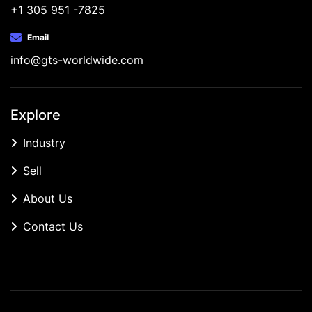
+1 305 951 -7825
Email
info@gts-worldwide.com
Explore
Industry
Sell
About Us
Contact Us