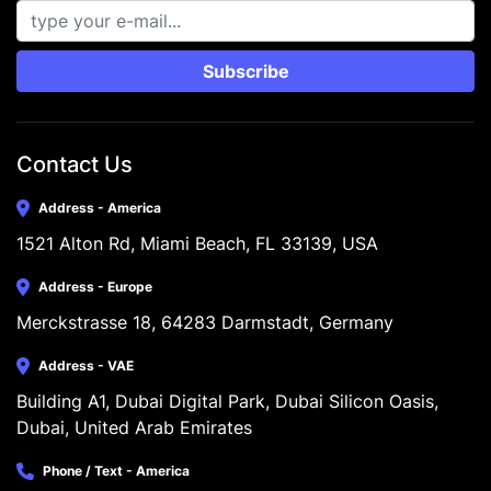
Subscribe
Contact Us
Address - America
1521 Alton Rd, Miami Beach, FL 33139, USA
Address - Europe
Merckstrasse 18, 64283 Darmstadt, Germany
Address - VAE
Building A1, Dubai Digital Park, Dubai Silicon Oasis, 
Dubai, United Arab Emirates
Phone / Text - America