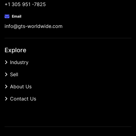
+1 305 951 -7825
Email
info@gts-worldwide.com
Explore
Industry
Sell
About Us
Contact Us