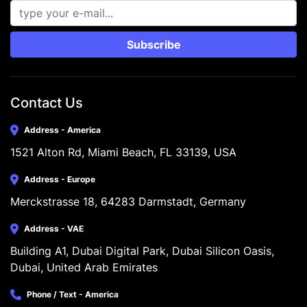
Subscribe
Contact Us
Address - America
1521 Alton Rd, Miami Beach, FL 33139, USA
Address - Europe
Merckstrasse 18, 64283 Darmstadt, Germany
Address - VAE
Building A1, Dubai Digital Park, Dubai Silicon Oasis, 
Dubai, United Arab Emirates
Phone / Text - America